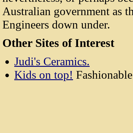
Australian government as the
Engineers down under.
Other Sites of Interest
Judi's Ceramics.
Kids on top!
Fashionable