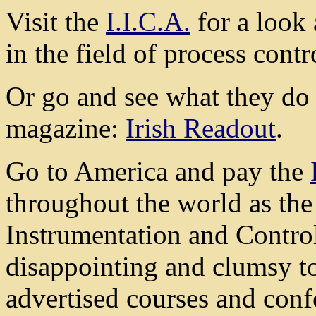
Visit the
I.I.C.A.
for a look 
in the field of process contr
Or go and see what they do i
magazine:
Irish Readout
.
Go to America and pay the
throughout the world as the 
Instrumentation and Control.
disappointing and clumsy to
advertised courses and conf