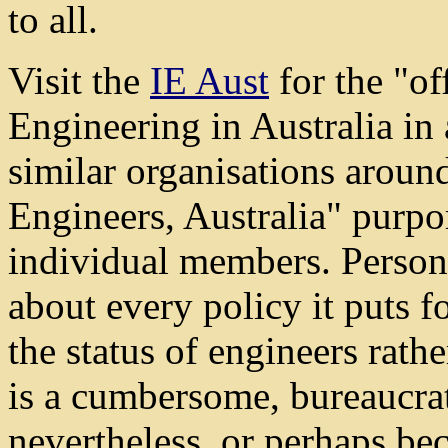
to all.
Visit the
IE Aust
for the "of
Engineering in Australia in 
similar organisations around
Engineers, Australia" purport
individual members. Personal
about every policy it puts f
the status of engineers rathe
is a cumbersome, bureaucrat
nevertheless, or perhaps beca