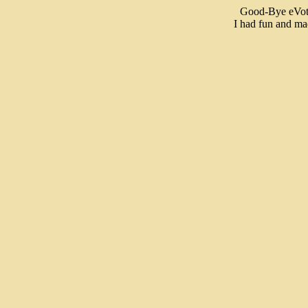
Good-Bye eVote
I had fun and mad